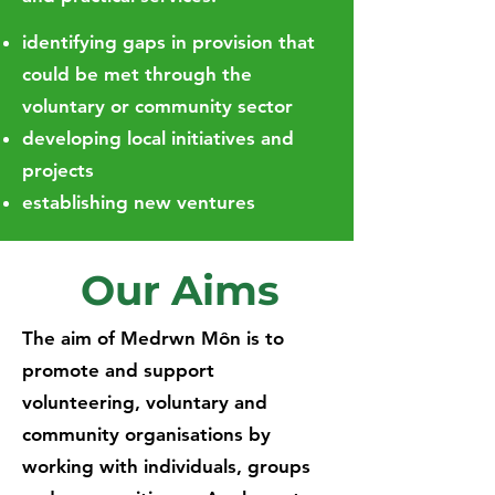
identifying gaps in provision that
could be met through the
voluntary or community sector
developing local initiatives and
projects
establishing new ventures
Our Aims
The aim of Medrwn Môn is to
promote and support
volunteering, voluntary and
community organisations by
working with individuals, groups