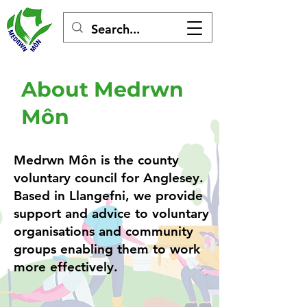
About Medrwn
Môn
Medrwn Môn is the county
voluntary council for Anglesey.
Based in Llangefni, we provide
support and advice to voluntary
organisations and community
groups enabling them to work
more effectively.