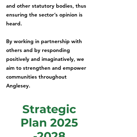
and other statutory bodies, thus
ensuring the sector’s opinion is
heard.
By working in partnership with
others and by responding
positively and imaginatively, we
aim to strengthen and empower
communities throughout
Anglesey.
Strategic
Plan
2025
-2028