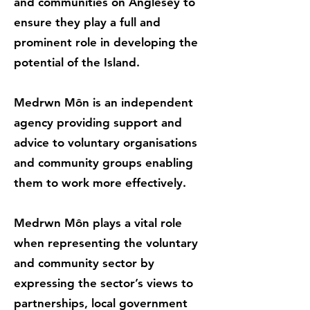
and communities on Anglesey to
ensure they play a full and
prominent role in developing the
potential of the Island.
Medrwn Môn is an independent
agency providing support and
advice to voluntary organisations
and community groups enabling
them to work more effectively.
Medrwn Môn plays a vital role
when representing the voluntary
and community sector by
expressing the sector’s views to
partnerships, local government