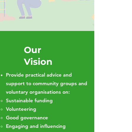
Our
Vision
Provide practical advice and
support to community groups and
voluntary organisations on:
Sustainable funding
Volunteering
Good governance
Engaging and influencing