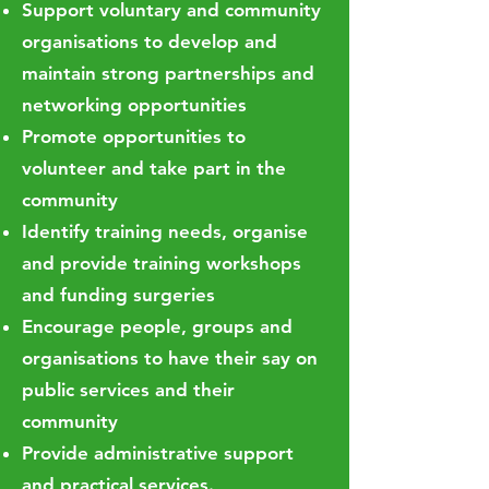
Support voluntary and community
organisations to develop and
maintain strong partnerships and
networking opportunities
Promote opportunities to
volunteer and take part in the
community
Identify training needs, organise
and provide training workshops
and funding surgeries
Encourage people, groups and
organisations to have their say on
public services and their
community
Provide administrative support
and practical services.